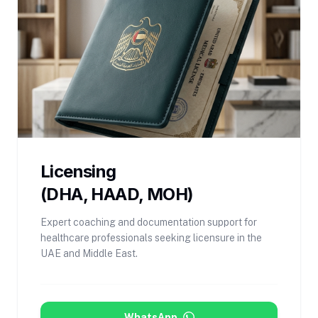
Licensing
(DHA, HAAD, MOH)
Expert coaching and documentation support for
healthcare professionals seeking licensure in the
UAE and Middle East.
WhatsApp