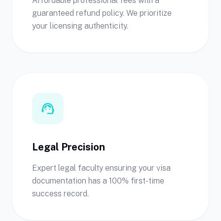
Affordable professional fees with a
guaranteed refund policy. We prioritize
your licensing authenticity.
support_agent
Legal Precision
Expert legal faculty ensuring your visa
documentation has a 100% first-time
success record.