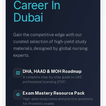
Career In
Dubai
Gain the competitive edge with our
curated selection of high-yield study
materials, designed by global nursing
experts.
DHA, HAAD & MOH Roadmap
map
A complete step-by-step guide to UAE
professional licensing (PDF)
Exam Mastery Resource Pack
model_training
High-yield study notes and practice questions
for Prometric exams