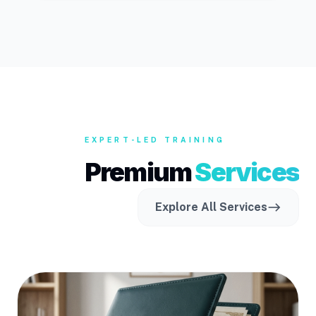
EXPERT-LED TRAINING
Premium
Services
Explore All Services
east