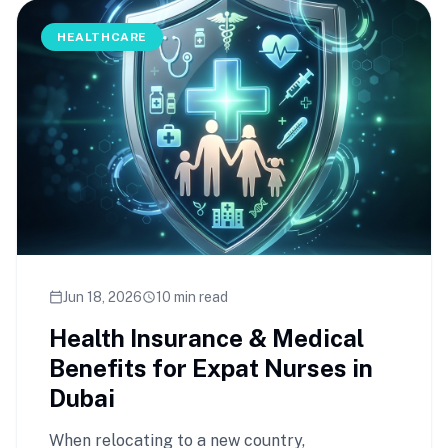
HEALTHCARE
Jun 18, 2026
10 min read
calendar_today
schedule
Health Insurance & Medical
Benefits for Expat Nurses in
Dubai
When relocating to a new country,