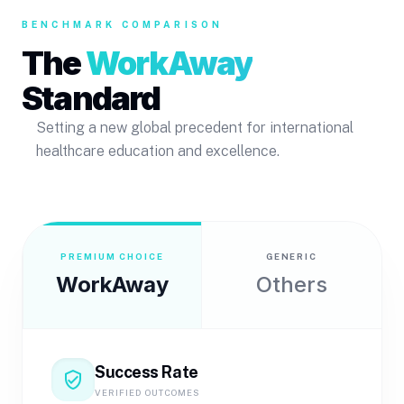
BENCHMARK COMPARISON
The
WorkAway
Standard
Setting a new global precedent for international
healthcare education and excellence.
PREMIUM CHOICE
GENERIC
WorkAway
Others
Success Rate
verified_user
VERIFIED OUTCOMES