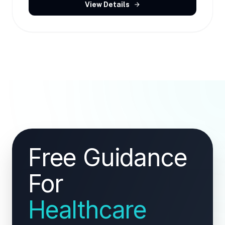
View Details
arrow_forward
Free Guidance
For
Healthcare