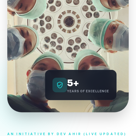
5+
verified_user
YEARS OF EXCELLENCE
AN INITIATIVE BY DEV AHIR (LIVE UPDATED)