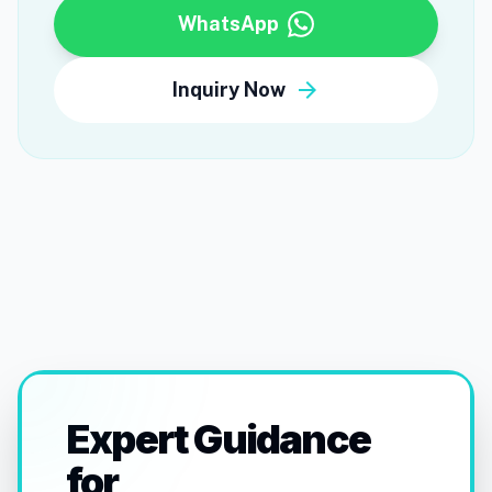
WhatsApp
arrow_forward
Inquiry Now
Expert Guidance
for