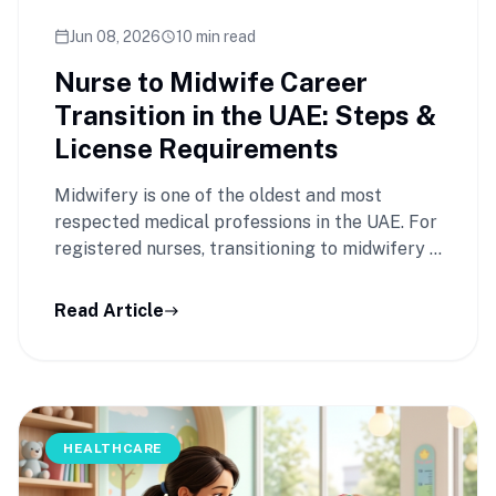
Jun 08, 2026
10 min read
calendar_today
schedule
Nurse to Midwife Career
Transition in the UAE: Steps &
License Requirements
Midwifery is one of the oldest and most
respected medical professions in the UAE. For
registered nurses, transitioning to midwifery …
Read Article
east
HEALTHCARE