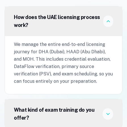
How does the UAE licensing process
expand_more
work?
We manage the entire end-to-end licensing
journey for DHA (Dubai), HAAD (Abu Dhabi),
and MOH. This includes credential evaluation,
DataFlow verification, primary source
verification (PSV), and exam scheduling, so you
can focus entirely on your preparation.
What kind of exam training do you
expand_more
offer?