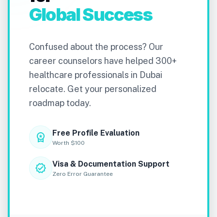
Global Success
Confused about the process? Our
career counselors have helped 300+
healthcare professionals in Dubai
relocate. Get your personalized
roadmap today.
Free Profile Evaluation
workspace_premium
Worth $100
Visa & Documentation Support
verified
Zero Error Guarantee