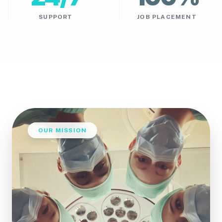
SUPPORT
JOB PLACEMENT
OUR MISSION