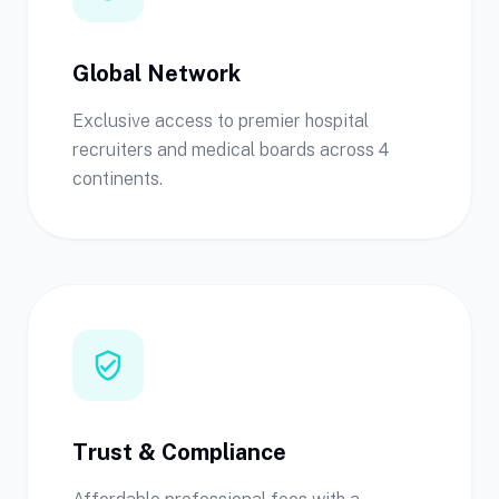
Global Network
Exclusive access to premier hospital
recruiters and medical boards across 4
continents.
verified_user
Trust & Compliance