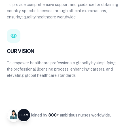
To provide comprehensive support and guidance for obtaining
country-specific licenses through official examinations,
ensuring quality healthcare worldwide.
visibility
OUR VISION
To empower healthcare professionals globally by simplifying
the professional licensing process, enhancing careers, and
elevating global healthcare standards.
Joined by
300+
ambitious nurses worldwide.
TEAM