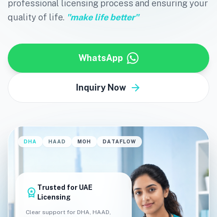
professional licensing process and ensuring your
quality of life.
"make life better"
WhatsApp
arrow_forward
Inquiry Now
DHA
HAAD
MOH
DATAFLOW
Trusted for UAE
workspace_premium
Licensing
Clear support for DHA, HAAD,