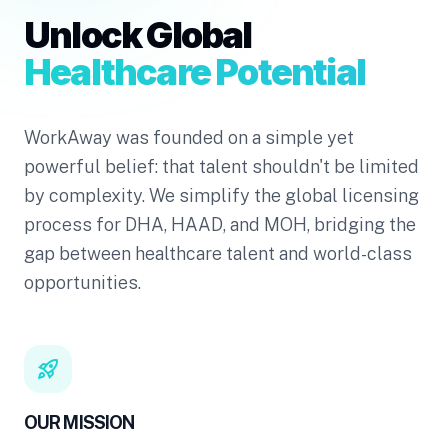
Unlock Global
Healthcare Potential
WorkAway was founded on a simple yet
powerful belief: that talent shouldn't be limited
by complexity. We simplify the global licensing
process for DHA, HAAD, and MOH, bridging the
gap between healthcare talent and world-class
opportunities.
rocket_launch
OUR MISSION