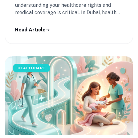
understanding your healthcare rights and
medical coverage is critical. In Dubai, health
insurance is …
Read Article
east
HEALTHCARE