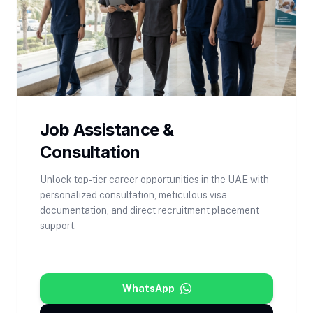
Job Assistance &
Consultation
Unlock top-tier career opportunities in the UAE with
personalized consultation, meticulous visa
documentation, and direct recruitment placement
support.
WhatsApp