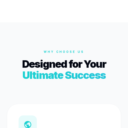
WHY CHOOSE US
Designed for Your
Ultimate Success
public