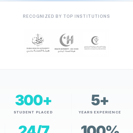
RECOGNIZED BY TOP INSTITUTIONS
300+
5+
STUDENT PLACED
YEARS EXPERIENCE
24/7
100%