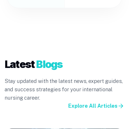
Latest
Blogs
Stay updated with the latest news, expert guides,
and success strategies for your international
nursing career.
arrow_forward
Explore All Articles