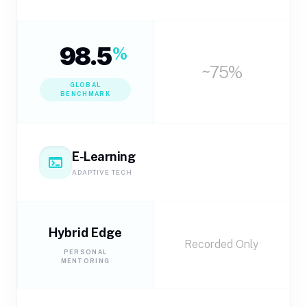
98.5
%
~75%
GLOBAL
BENCHMARK
E-Learning
terminal
ADAPTIVE TECH
Hybrid Edge
Recorded Only
PERSONAL
MENTORING