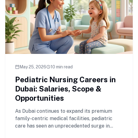
May 25, 2026
10 min read
calendar_today
schedule
Pediatric Nursing Careers in
Dubai: Salaries, Scope &
Opportunities
As Dubai continues to expand its premium
family-centric medical facilities, pediatric
care has seen an unprecedented surge in
demand. Registered …