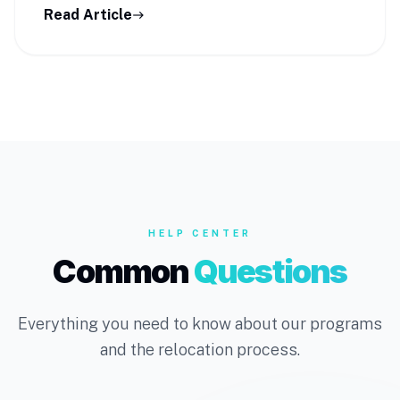
Read Article
east
HELP CENTER
Common
Questions
Everything you need to know about our programs
and the relocation process.