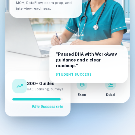
MOH, DataFlow, exam prep, and
interview readiness.
"Passed DHA with WorkAway
guidance and a clear
roadmap."
STUDENT SUCCESS
300+ Guided
trending_up
fact_check
verified
school
flight_takeoff
UAE licensing journeys
Eligibility
DataFlow
Exam
Dubai
95% Success rate