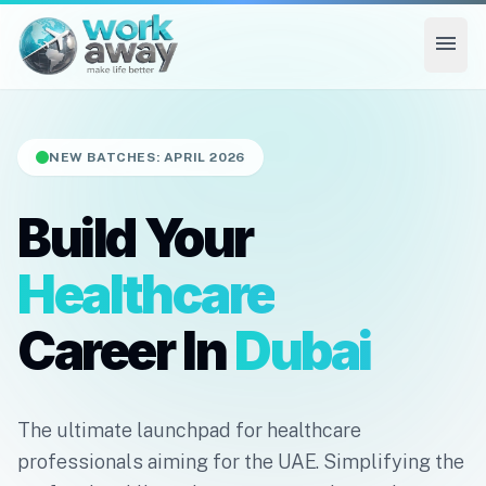
menu
NEW BATCHES: APRIL 2026
Build Your
Healthcare
Career In
Dubai
The ultimate launchpad for healthcare
professionals aiming for the UAE. Simplifying the