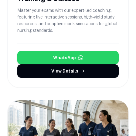
Master your exams with our expert-led coaching,
featuring live interactive sessions, high-yield study
resources, and adaptive mock simulations for global
nursing standards.
WhatsApp
View Details
arrow_forward