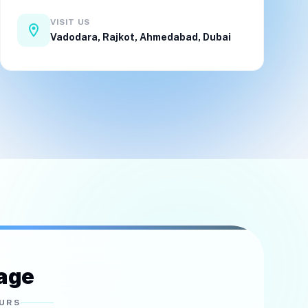
VISIT US
location_on
Vadodara
,
Rajkot
,
Ahmedabad
,
Dubai
age
OURS