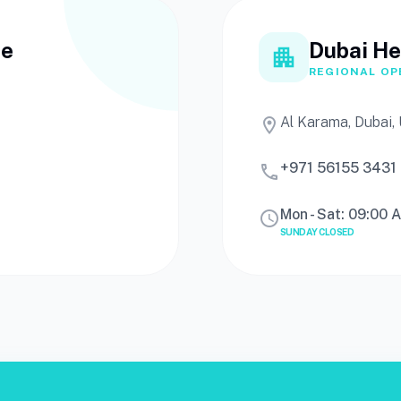
ce
Dubai He
apartment
REGIONAL OP
Al Karama, Dubai,
location_on
+971 56155 3431
call
Mon - Sat: 09:00 
schedule
SUNDAY CLOSED