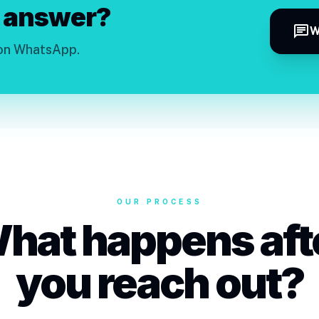
 answer?
chat
W
 on WhatsApp.
OUR PROCESS
hat happens aft
you reach out?