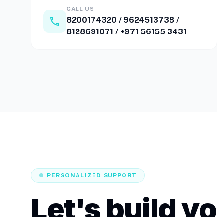
CALL US
call
8200174320
/
9624513738
/
8128691071
/
+971 56155 3431
PERSONALIZED SUPPORT
Let's build y