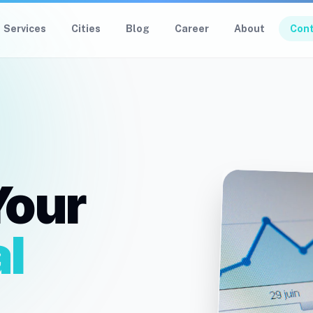
Services
Cities
Blog
Career
About
Con
Your
l