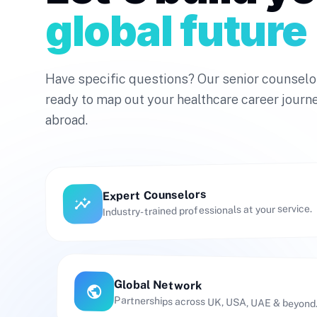
global future
Have specific questions? Our senior counselo
ready to map out your healthcare career journ
abroad.
Expert Counselors
insights
Industry-trained professionals at your service.
Global Network
public
Partnerships across UK, USA, UAE & beyond