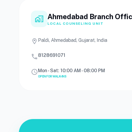
Ahmedabad Branch Offi
home_work
LOCAL COUNSELING UNIT
Paldi, Ahmedabad, Gujarat, India
location_on
8128691071
call
Mon - Sat: 10:00 AM - 08:00 PM
schedule
OPEN FOR WALK-INS