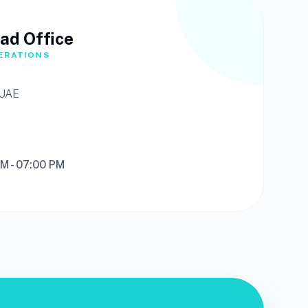
ad Office
ERATIONS
 UAE
AM - 07:00 PM