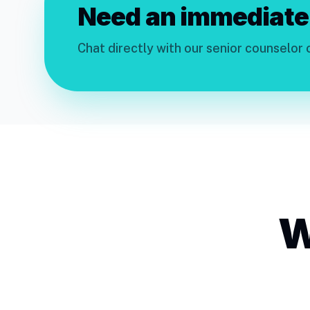
Need an immediate
Chat directly with our senior counselor
W