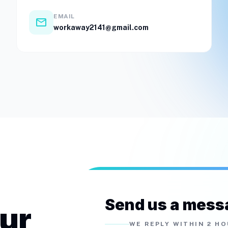
EMAIL
email
workaway2141@gmail.com
Send us a mess
our
WE REPLY WITHIN 2 H