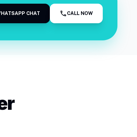
call
HATSAPP CHAT
CALL NOW
er