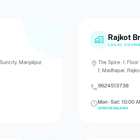
Rajkot B
home_work
LOCAL COUNS
uncity, Manjalpur,
The Spire - 1, Flo
location_on
1, Madhapar, Rajko
9624513738
call
Mon - Sat: 10:00 
schedule
OPEN FOR WALK-INS