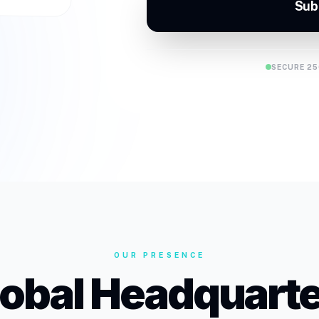
Sub
SECURE 25
OUR PRESENCE
lobal Headquarte