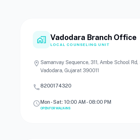
Vadodara Branch Office
home_work
LOCAL COUNSELING UNIT
Samanvay Sequence, 311, Ambe School Rd, S
location_on
Vadodara, Gujarat 390011
8200174320
call
Mon - Sat: 10:00 AM - 08:00 PM
schedule
OPEN FOR WALK-INS