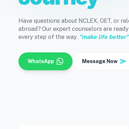
Have questions about NCLEX, OET, or rel
abroad? Our expert counselors are ready
every step of the way.
"make life better"
send
WhatsApp
Message Now