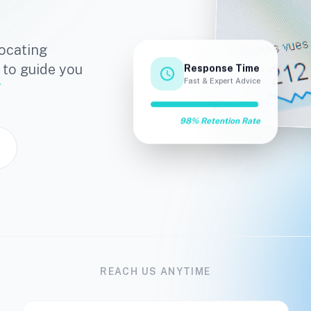
ocating
 to guide you
Response Time
schedule
Fast & Expert Advice
98% Retention Rate
REACH US ANYTIME