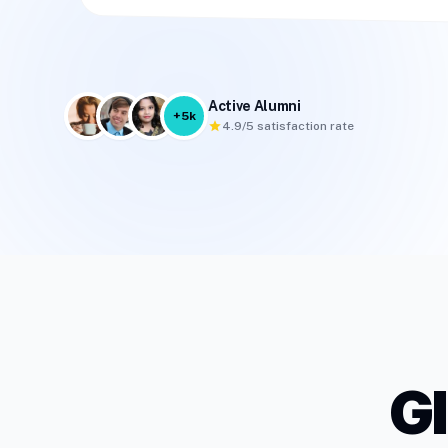
Active Alumni
+5k
star
4.9/5 satisfaction rate
G