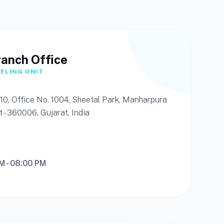
ranch Office
ELING UNIT
or 10, Office No. 1004, Sheetal Park, Manharpura
t - 360006, Gujarat, India
AM - 08:00 PM