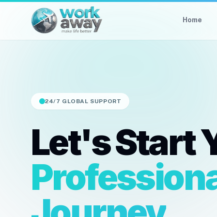
Home
24/7 GLOBAL SUPPORT
Let's Start 
Professiona
Journey